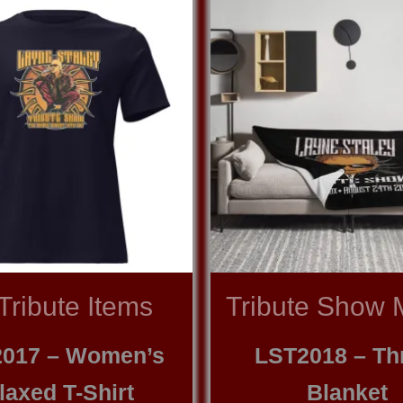
 Tribute Items
Tribute Show 
017 – Women’s
LST2018 – Th
laxed T-Shirt
Blanket