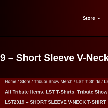
Store
 – Short Sleeve V-Neck
Home
/
Store
/
Tribute Show Merch
/
LST T-Shirts
/ L
All Tribute Items
,
LST T-Shirts
,
Tribute Show
LST2019 – SHORT SLEEVE V-NECK T-SHIRT