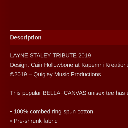
Description
Additional information
LAYNE STALEY TRIBUTE 2019
Design: Cain Hollowbone at Kapemni Kreation
©2019 – Quigley Music Productions
This popular BELLA+CANVAS unisex tee has a cla
• 100% combed ring-spun cotton
• Pre-shrunk fabric