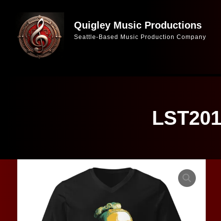
Skip
to
Quigley Music Productions
Seattle-Based Music Production Company
content
LST2019