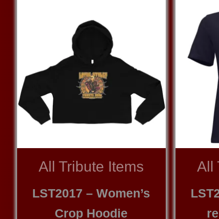
All Tribute Items
All
LST2017 – Women’s
LST2
Crop Hoodie
re