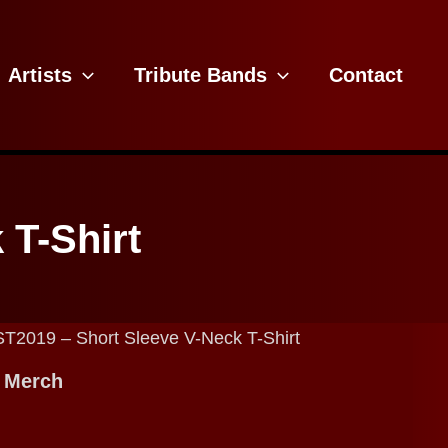
Artists
Tribute Bands
Contact
 T-Shirt
ST2019 – Short Sleeve V-Neck T-Shirt
 Merch