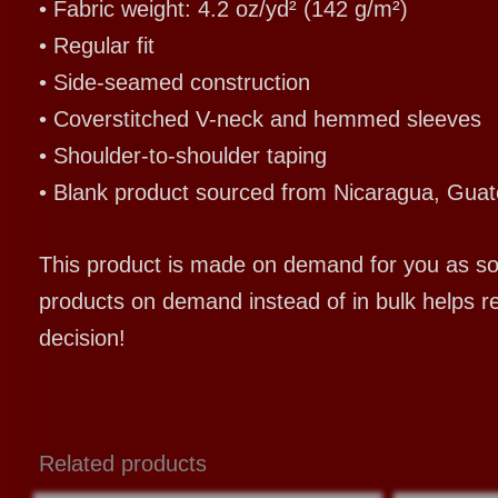
• Fabric weight: 4.2 oz/yd² (142 g/m²)
• Regular fit
• Side-seamed construction
• Coverstitched V-neck and hemmed sleeves
• Shoulder-to-shoulder taping
• Blank product sourced from Nicaragua, Guat
This product is made on demand for you as soon
products on demand instead of in bulk helps r
decision!
Related products