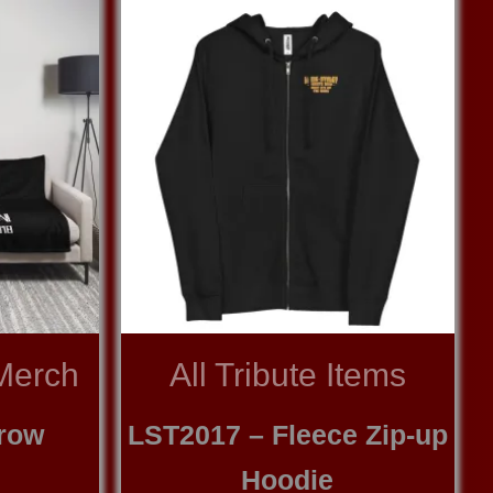
Merch
All Tribute Items
row
LST2017 – Fleece Zip-up
Hoodie