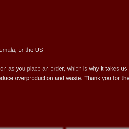
emala, or the US
 as you place an order, which is why it takes us a 
educe overproduction and waste. Thank you for th