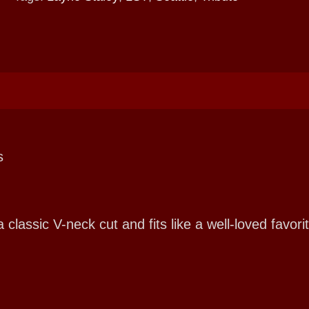
s
ssic V-neck cut and fits like a well-loved favorit