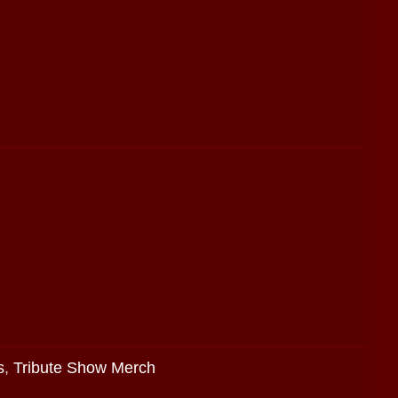
s
,
Tribute Show Merch