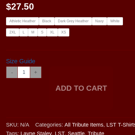
$
27.50
Athletic Heather
Black
Dark Grey Heather
Navy
White
2XL
L
M
S
XL
XS
Size Guide
LST2019
-
+
-
Short
ADD TO CART
Sleeve
V-
Neck
T-
Shirt
quantity
SKU:
N/A
Categories:
All Tribute Items
,
LST T-Shirt
Tags:
Layne Staley
,
LST
,
Seattle
,
Tribute