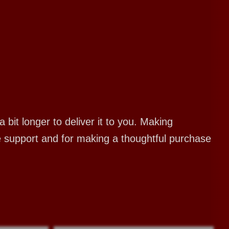
bit longer to deliver it to you. Making
e support and for making a thoughtful purchase