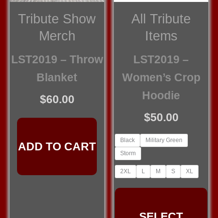
Tribute Show
All Tribute
Merch
Items
LST2019 – Throw
LST2019 –
Blanket
Women’s Crop
Hoodie
$
60.00
$
50.00
Black
Military Green
ADD TO CART
Storm
2XL
L
M
S
XL
Th
pr
SELECT
ha