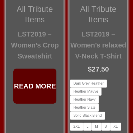
All Tribute
All Tribute
Items
Items
LST2019 –
LST2019 –
Women’s Crop
Women’s relaxed
Sweatshirt
V-Neck T-Shirt
$
27.50
Dark Grey Heather
READ MORE
Heather Mauve
Heather Navy
Heather Slate
Solid Black Blend
2XL
L
M
S
XL