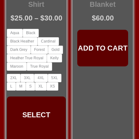
Shirt
Blanket
Price
$
25.00
–
$
30.00
$
60.00
range:
Aqua
Black
$25.00
Black Heather
Cardinal
through
ADD TO CART
Dark Grey
Forest
Gold
$30.00
Heather True Royal
Kelly
Maroon
True Royal
2XL
3XL
4XL
5XL
L
M
S
XL
XS
This
product
SELECT
has
multiple
variants.