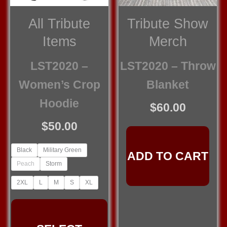
All Tribute
Tribute Show
Items
Merch
LST2020 –
LST2020 – Throw
Women’s Crop
Blanket
Hoodie
$
60.00
$
50.00
Black
Military Green
ADD TO CART
Peach
Storm
2XL
L
M
S
XL
This
product