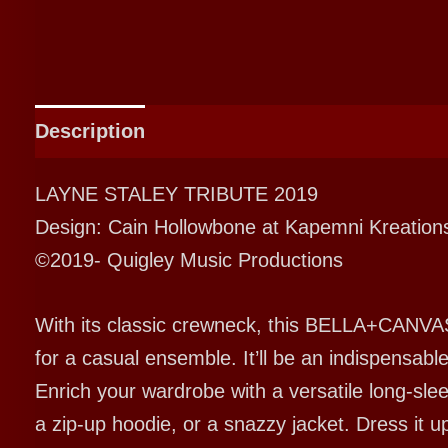
Description
Additional information
LAYNE STALEY TRIBUTE 2019
Design: Cain Hollowbone at Kapemni Kreation
©2019- Quigley Music Productions
With its classic crewneck, this BELLA+CANVAS
for a casual ensemble. It’ll be an indispensab
Enrich your wardrobe with a versatile long-sleev
a zip-up hoodie, or a snazzy jacket. Dress it u