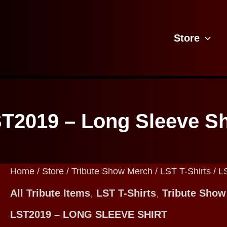
Store
T2019 – Long Sleeve Sh
Home
/
Store
/
Tribute Show Merch
/
LST T-Shirts
/ L
All Tribute Items
,
LST T-Shirts
,
Tribute Show
LST2019 – LONG SLEEVE SHIRT