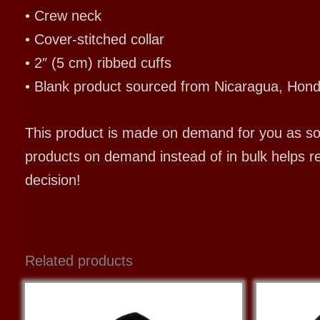
• Crew neck
• Cover-stitched collar
• 2″ (5 cm) ribbed cuffs
• Blank product sourced from Nicaragua, Hond
This product is made on demand for you as soon
products on demand instead of in bulk helps r
decision!
Related products