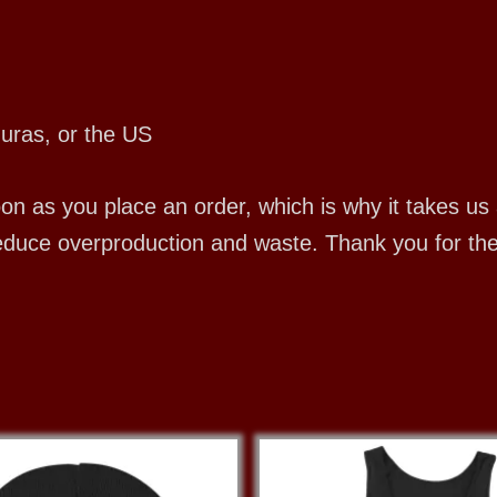
uras, or the US
 as you place an order, which is why it takes us a 
educe overproduction and waste. Thank you for th