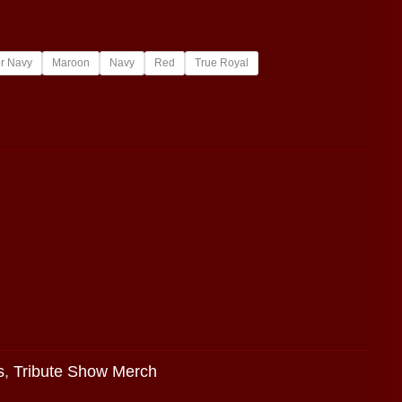
r Navy
Maroon
Navy
Red
True Royal
s
,
Tribute Show Merch