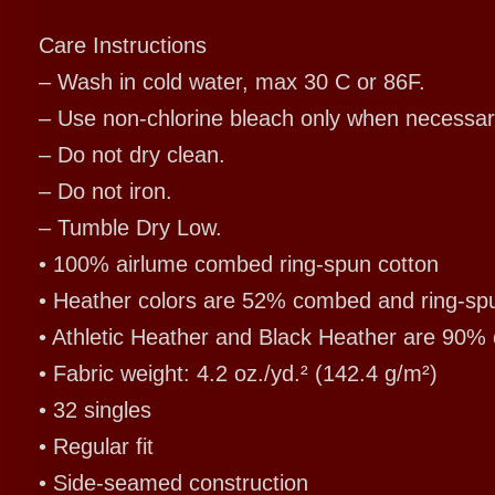
Care Instructions
– Wash in cold water, max 30 C or 86F.
– Use non-chlorine bleach only when necessar
– Do not dry clean.
– Do not iron.
– Tumble Dry Low.
• 100% airlume combed ring-spun cotton
• Heather colors are 52% combed and ring-sp
• Athletic Heather and Black Heather are 90%
• Fabric weight: 4.2 oz./yd.² (142.4 g/m²)
• 32 singles
• Regular fit
• Side-seamed construction