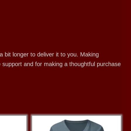
bit longer to deliver it to you. Making
e support and for making a thoughtful purchase