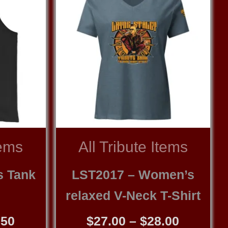
tems
All Tribute Items
s Tank
LST2017 – Women’s
relaxed V-Neck T-Shirt
Price
Price
.50
$
27.00
–
$
28.00