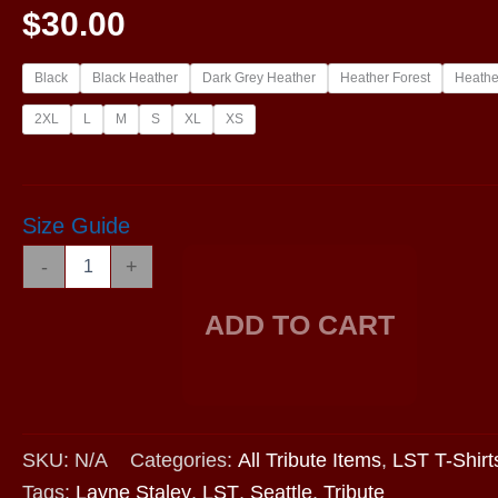
$
30.00
Black
Black Heather
Dark Grey Heather
Heather Forest
Heathe
2XL
L
M
S
XL
XS
Size Guide
LST2019
-
+
-
Long
ADD TO CART
Sleeve
Shirt
quantity
SKU:
N/A
Categories:
All Tribute Items
,
LST T-Shirt
Tags:
Layne Staley
,
LST
,
Seattle
,
Tribute