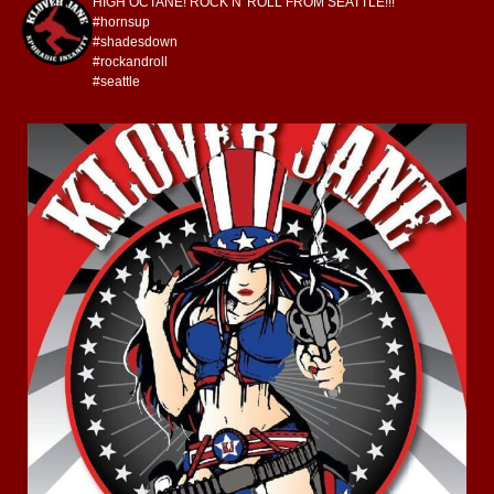
HIGH OCTANE! ROCK N' ROLL FROM SEATTLE!!!
#hornsup
#shadesdown
#rockandroll
#seattle
kloverjane
Jul 4