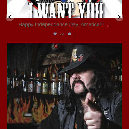
Happy Independence Day, America!!!
…
29
1
kloverjane
Jun 23