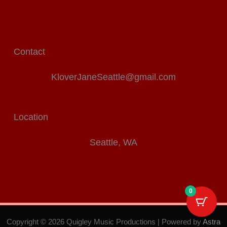
Contact
KloverJaneSeattle@gmail.com
Location
Seattle, WA
0
Copyright © 2026 Quigley Music Productions | Powered by
Astra