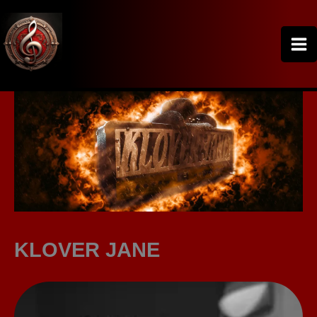
Skip
to
content
KLOVER JANE