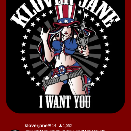
kloverjane
14
1,052