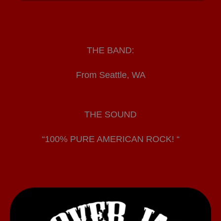
THE BAND:
From Seattle, WA
THE SOUND
“100% PURE AMERICAN ROCK! “