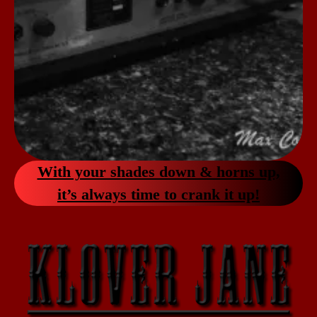
With your shades down & horns up,
it’s always
time to crank it up!