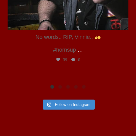
No words.. RIP, Vinnie..
..
#hornsup
…
39
0
Follow on Instagram