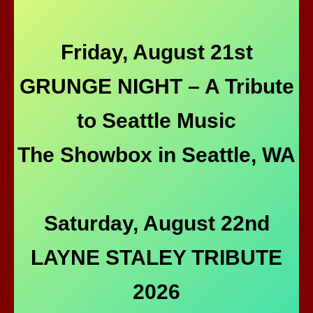
Friday, August 21st
GRUNGE NIGHT – A Tribute
to Seattle Music
The Showbox in Seattle, WA
Saturday, August 22nd
LAYNE STALEY TRIBUTE
2026