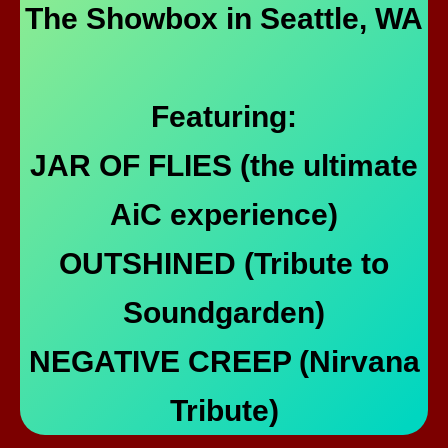
The Showbox in Seattle, WA
Featuring:
JAR OF FLIES (the ultimate
AiC experience)
OUTSHINED (Tribute to
Soundgarden)
NEGATIVE CREEP (Nirvana
Tribute)