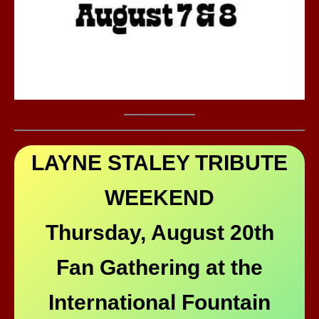
LAYNE STALEY TRIBUTE
WEEKEND
Thursday, August 20th
Fan Gathering at the
International Fountain