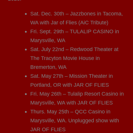
Sat. Dec. 30th – Jazzbones in Tacoma,
WA with Jar of Flies (AiC Tribute)
Fri. Sept. 29th – TULALIP CASINO in
Marysville, WA
Sat. July 22nd – Redwood Theater at
The Tracyton Movie House in
Bremerton, WA
Sat. May 27th – Mission Theater in
Portland, OR with JAR OF FLIES
Fri. May 26th – Tulalip Resort Casino in
Marysville, WA with JAR OF FLIES
Thurs. May 25th – QCC Casino in
Marysville, WA. Unplugged show with
JAR OF FLIES