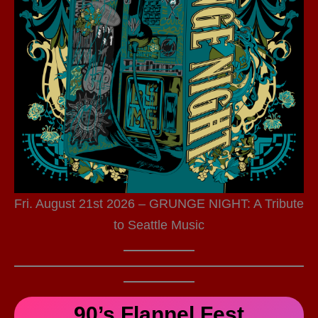
Fri. August 21st 2026 – GRUNGE NIGHT: A Tribute
to Seattle Music
90’s Flannel Fest