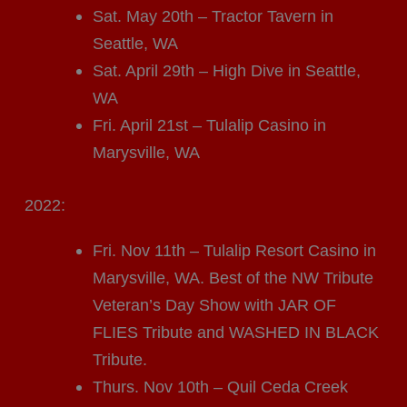
Sat. May 20th – Tractor Tavern in
Seattle, WA
Sat. April 29th – High Dive in Seattle,
WA
Fri. April 21st – Tulalip Casino in
Marysville, WA
2022:
Fri. Nov 11th – Tulalip Resort Casino in
Marysville, WA. Best of the NW Tribute
Veteran’s Day Show with JAR OF
FLIES Tribute and WASHED IN BLACK
Tribute.
Thurs. Nov 10th – Quil Ceda Creek