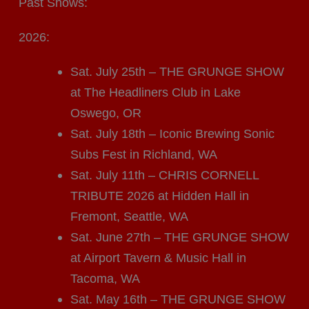
Past Shows:
2026:
Sat. July 25th – THE GRUNGE SHOW
at The Headliners Club in Lake
Oswego, OR
Sat. July 18th – Iconic Brewing Sonic
Subs Fest in Richland, WA
Sat. July 11th – CHRIS CORNELL
TRIBUTE 2026 at Hidden Hall in
Fremont, Seattle, WA
Sat. June 27th – THE GRUNGE SHOW
at Airport Tavern & Music Hall in
Tacoma, WA
Sat. May 16th – THE GRUNGE SHOW