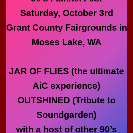
Saturday, October 3rd
Grant County Fairgrounds in
Moses Lake, WA
JAR OF FLIES (the ultimate
AiC experience)
OUTSHINED (Tribute to
Soundgarden)
with a host of other 90’s