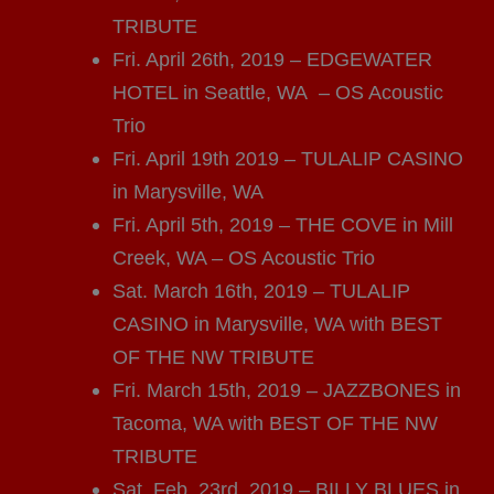
TRIBUTE
Fri. April 26th, 2019 – EDGEWATER
HOTEL in Seattle, WA – OS Acoustic
Trio
Fri. April 19th 2019 – TULALIP CASINO
in Marysville, WA
Fri. April 5th, 2019 – THE COVE in Mill
Creek, WA – OS Acoustic Trio
Sat. March 16th, 2019 – TULALIP
CASINO in Marysville, WA with BEST
OF THE NW TRIBUTE
Fri. March 15th, 2019 – JAZZBONES in
Tacoma, WA with BEST OF THE NW
TRIBUTE
Sat. Feb. 23rd, 2019 – BILLY BLUES in