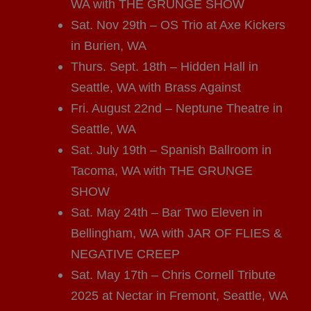
WA with THE GRUNGE SHOW
Sat. Nov 29th – OS Trio at Axe Kickers
in Burien, WA
Thurs. Sept. 18th – Hidden Hall in
Seattle, WA with Brass Against
Fri. August 22nd – Neptune Theatre in
Seattle, WA
Sat. July 19th – Spanish Ballroom in
Tacoma, WA with THE GRUNGE
SHOW
Sat. May 24th – Bar Two Eleven in
Bellingham, WA with JAR OF FLIES &
NEGATIVE CREEP
Sat. May 17th – Chris Cornell Tribute
2025 at Nectar in Fremont, Seattle, WA