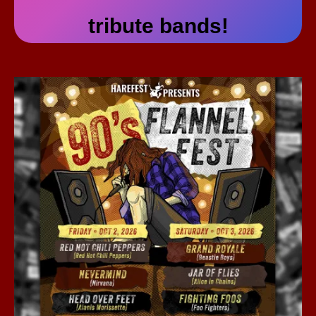
tribute bands!