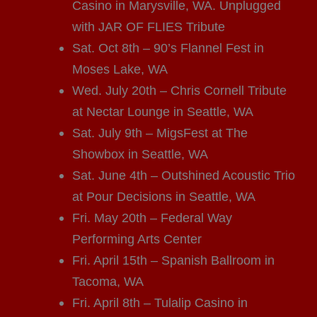
Casino in Marysville, WA. Unplugged
with JAR OF FLIES Tribute
Sat. Oct 8th – 90’s Flannel Fest in
Moses Lake, WA
Wed. July 20th – Chris Cornell Tribute
at Nectar Lounge in Seattle, WA
Sat. July 9th – MigsFest at The
Showbox in Seattle, WA
Sat. June 4th – Outshined Acoustic Trio
at Pour Decisions in Seattle, WA
Fri. May 20th – Federal Way
Performing Arts Center
Fri. April 15th – Spanish Ballroom in
Tacoma, WA
Fri. April 8th – Tulalip Casino in