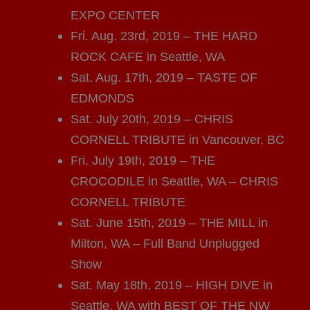
EXPO CENTER
Fri. Aug. 23rd, 2019 – THE HARD
ROCK CAFE in Seattle, WA
Sat. Aug. 17th, 2019 – TASTE OF
EDMONDS
Sat. July 20th, 2019 – CHRIS
CORNELL TRIBUTE in Vancouver, BC
Fri. July 19th, 2019 – THE
CROCODILE in Seattle, WA – CHRIS
CORNELL TRIBUTE
Sat. June 15th, 2019 – THE MILL in
Milton, WA – Full Band Unplugged
Show
Sat. May 18th, 2019 – HIGH DIVE in
Seattle, WA with BEST OF THE NW