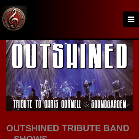
Skip
to
content
OUTSHINED TRIBUTE BAND
– SHOWS