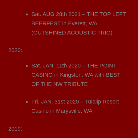
Sat. AUG 28th 2021 – THE TOP LEFT
BEERFEST in Everett, WA
(OUTSHINED ACOUSTIC TRIO)
2020:
Sat. JAN. 11th 2020 – THE POINT
CASINO in Kingston, WA with BEST
OF THE NW TRIBUTE
Fri. JAN. 31st 2020 – Tulalip Resort
Casino in Marysville, WA
2019: