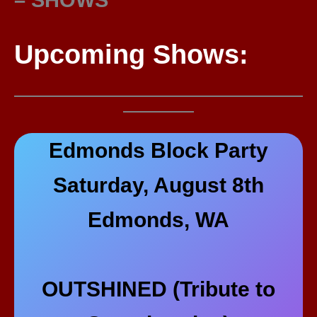
Upcoming Shows:
Edmonds Block Party
Saturday, August 8th
Edmonds, WA
OUTSHINED (Tribute to