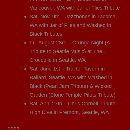
Vancouver, WA with Jar of Flies Tribute
Sat. Nov, 9th – Jazzbones in Tacoma,
WA with Jar of Flies and Washed in
Black Tributes
Fri. August 23rd – Grunge Night (A
Tribute to Seattle Music) at The
Crocodile in Seattle, WA
Sat. June 1st – Tractor Tavern in
Ballard, Seattle, WA with Washed in
Black (Pearl Jam Tribute) & Wicked
Garden (Stone Temple Pilots Tribute)
Sat. April 27th – Chris Cornell Tribute –
High Dive in Fremont, Seattle, WA
2023: