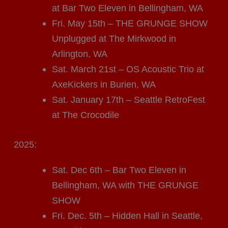
at Bar Two Eleven in Bellingham, WA
Fri. May 15th – THE GRUNGE SHOW
Unplugged at The Mirkwood in
Arlington, WA
Sat. March 21st – OS Acoustic Trio at
AxeKickers in Burien, WA
Sat. January 17th – Seattle RetroFest
at The Crocodile
2025:
Sat. Dec 6th – Bar Two Eleven in
Bellingham, WA with THE GRUNGE
SHOW
Fri. Dec. 5th – Hidden Hall in Seattle,