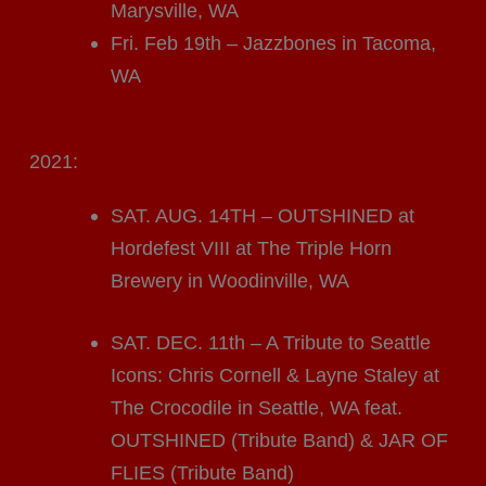
Marysville, WA
Fri. Feb 19th – Jazzbones in Tacoma,
WA
2021:
SAT. AUG. 14TH – OUTSHINED at
Hordefest VIII at The Triple Horn
Brewery in Woodinville, WA
SAT. DEC. 11th – A Tribute to Seattle
Icons: Chris Cornell & Layne Staley at
The Crocodile in Seattle, WA feat.
OUTSHINED (Tribute Band) & JAR OF
FLIES (Tribute Band)