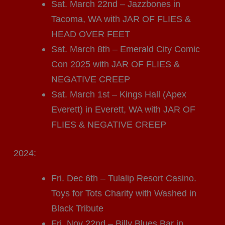
Sat. March 22nd – Jazzbones in
Tacoma, WA with JAR OF FLIES &
HEAD OVER FEET
Sat. March 8th – Emerald City Comic
Con 2025 with JAR OF FLIES &
NEGATIVE CREEP
Sat. March 1st – Kings Hall (Apex
Everett) in Everett, WA with JAR OF
FLIES & NEGATIVE CREEP
2024:
Fri. Dec 6th – Tulalip Resort Casino.
Toys for Tots Charity with Washed in
Black Tribute
Fri. Nov 22nd – Billy Blues Bar in