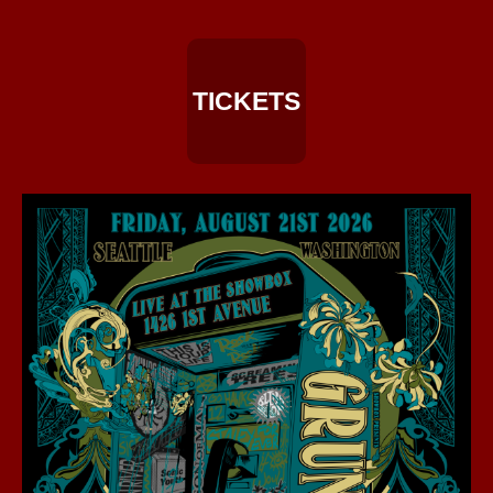
TICKETS