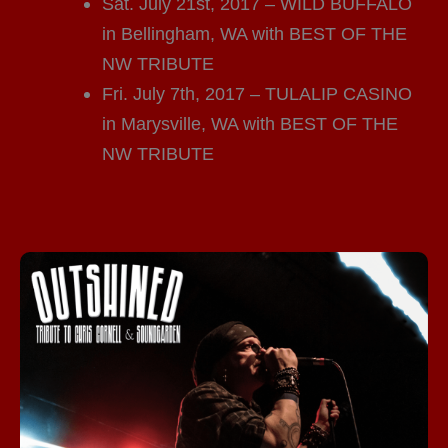
Sat. July 21st, 2017 – WILD BUFFALO
in Bellingham, WA with BEST OF THE
NW TRIBUTE
Fri. July 7th, 2017 – TULALIP CASINO
in Marysville, WA with BEST OF THE
NW TRIBUTE