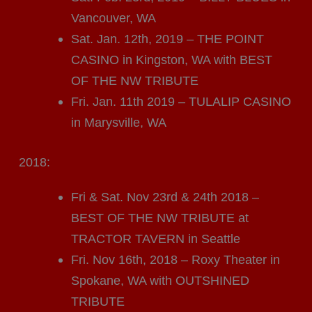
Vancouver, WA
Sat. Jan. 12th, 2019 – THE POINT
CASINO in Kingston, WA with BEST
OF THE NW TRIBUTE
Fri. Jan. 11th 2019 – TULALIP CASINO
in Marysville, WA
2018:
Fri & Sat. Nov 23rd & 24th 2018 –
BEST OF THE NW TRIBUTE at
TRACTOR TAVERN in Seattle
Fri. Nov 16th, 2018 – Roxy Theater in
Spokane, WA with OUTSHINED
TRIBUTE