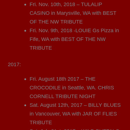
Fri. Nov. 10th, 2018 – TULALIP
CASINO in Marysville, WA with BEST
OF THE NW TRIBUTE
Fri. Nov. 9th, 2018 -LOUIE Gs Pizza in
Fife, WA with BEST OF THE NW
TRIBUTE
2017:
Fri. August 18th 2017 – THE
CROCODILE in Seattle, WA. CHRIS
CORNELL TRIBUTE NIGHT
Sat. August 12th, 2017 – BILLY BLUES
in Vancouver, WA with JAR OF FLIES
TRIBUTE