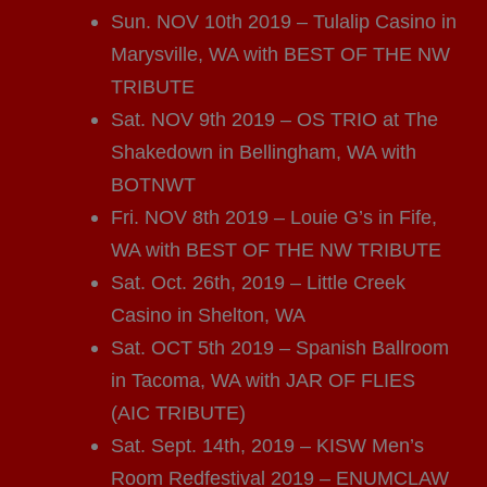
Sun. NOV 10th 2019 – Tulalip Casino in
Marysville, WA with BEST OF THE NW
TRIBUTE
Sat. NOV 9th 2019 – OS TRIO at The
Shakedown in Bellingham, WA with
BOTNWT
Fri. NOV 8th 2019 – Louie G’s in Fife,
WA with BEST OF THE NW TRIBUTE
Sat. Oct. 26th, 2019 – Little Creek
Casino in Shelton, WA
Sat. OCT 5th 2019 – Spanish Ballroom
in Tacoma, WA with JAR OF FLIES
(AIC TRIBUTE)
Sat. Sept. 14th, 2019 – KISW Men’s
Room Redfestival 2019 – ENUMCLAW