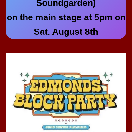
Soundgarden)
on the main stage at 5pm on
Sat. August 8th