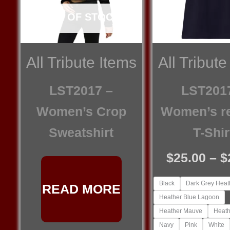
OUT OF STOCK
All Tribute Items
All Tribute
LST2017 –
LST201
Women’s Crop
Women’s r
Sweatshirt
T-Shir
$
25.00
–
$
Black
Dark Grey Heat
READ MORE
Heather Blue Lagoon
Heather Mauve
Heath
Navy
Pink
White