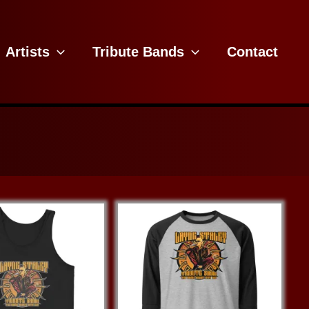
Artists
Tribute Bands
Contact