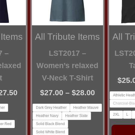
 Items
All Tribute Items
All T
7 –
LST2017 –
LST20
elaxed
Women’s relaxed
T
t
V-Neck T-Shirt
$
25.
Price
Price
27.50
$
27.00
–
$
28.00
Athletic Heat
range:
range:
Charcoal-Bla
her
Dark Grey Heather
Heather Mauve
$25.00
$27.00
2XL
L
Heather Navy
Heather Slate
through
through
er Red
Solid Black Blend
$27.50
$28.00
Solid White Blend