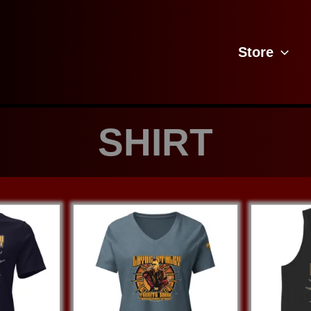
Store
SHIRT