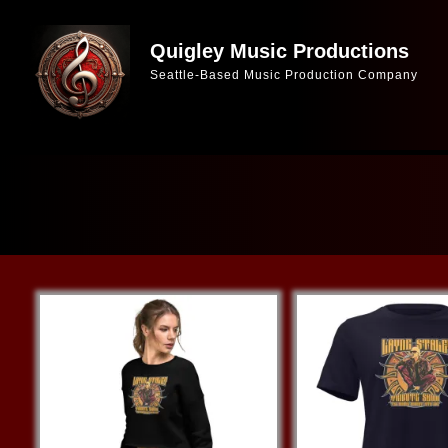
Skip
to
Quigley Music Productions
Seattle-Based Music Production Company
content