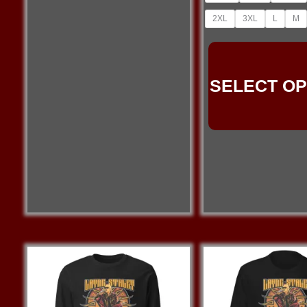
2XL
3XL
L
M
SELECT OP