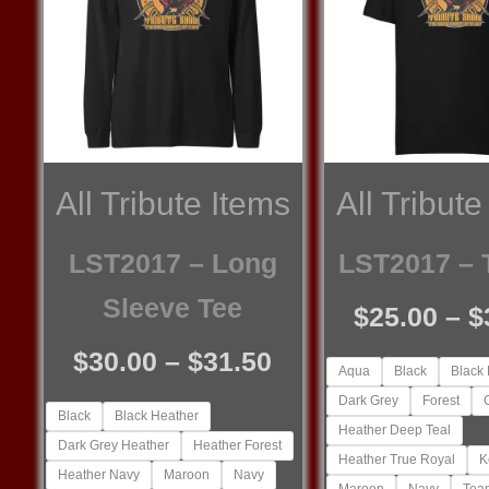
All Tribute Items
All Tribute
LST2017 – Long
LST2017 – T
Sleeve Tee
$
25.00
–
$
Price
$
30.00
–
$
31.50
Aqua
Black
Black
range:
Dark Grey
Forest
Black
Black Heather
$30.00
Heather Deep Teal
Dark Grey Heather
Heather Forest
through
Heather True Royal
K
Heather Navy
Maroon
Navy
Maroon
Navy
Tea